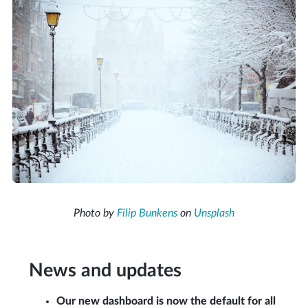
Photo by
Filip Bunkens
on
Unsplash
News and updates
Our new dashboard is now the default for all