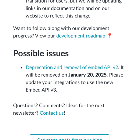
transition for users, but we will be updating
links in our documentation and on our
website to reflect this change.
Want to follow along with our development
progress? View our
development roadmap 📍️
Possible issues
Deprecation and removal of embed API v2
. It
will be removed on
January 20, 2025
. Please
update your integrations to use the new
Embed API v3.
Questions? Comments? Ideas for the next
newsletter?
Contact us
!