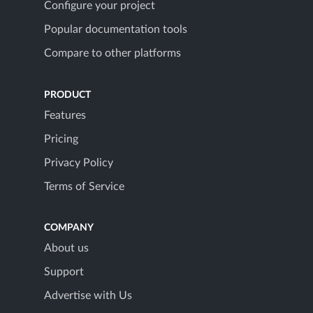
Configure your project
Popular documentation tools
Compare to other platforms
PRODUCT
Features
Pricing
Privacy Policy
Terms of Service
COMPANY
About us
Support
Advertise with Us