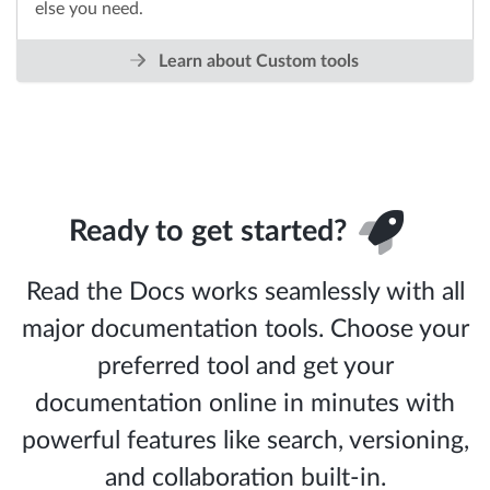
else you need.
Learn about Custom tools
Ready to get started?
Read the Docs works seamlessly with all
major documentation tools. Choose your
preferred tool and get your
documentation online in minutes with
powerful features like search, versioning,
and collaboration built-in.