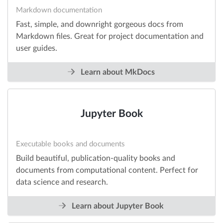
Markdown documentation
Fast, simple, and downright gorgeous docs from
Markdown files. Great for project documentation and
user guides.
Learn about MkDocs
Jupyter Book
Executable books and documents
Build beautiful, publication-quality books and
documents from computational content. Perfect for
data science and research.
Learn about Jupyter Book