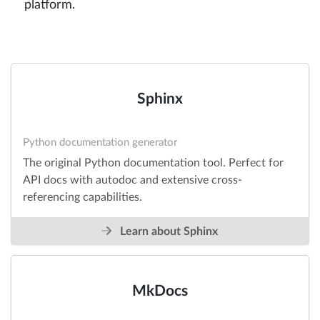
platform.
Sphinx
Python documentation generator
The original Python documentation tool. Perfect for
API docs with autodoc and extensive cross-
referencing capabilities.
Learn about Sphinx
MkDocs