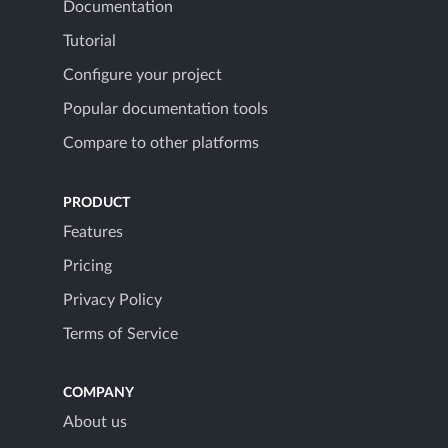
Documentation
Tutorial
Configure your project
Popular documentation tools
Compare to other platforms
PRODUCT
Features
Pricing
Privacy Policy
Terms of Service
COMPANY
About us