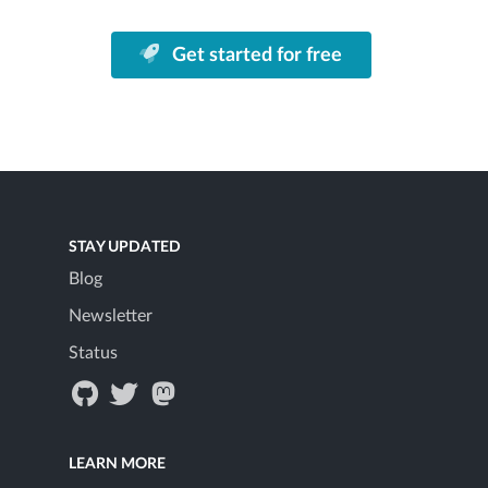
Get started for free
STAY UPDATED
Blog
Newsletter
Status
LEARN MORE