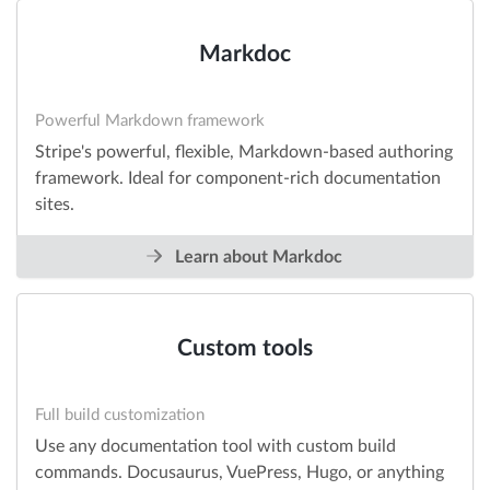
Markdoc
Powerful Markdown framework
Stripe's powerful, flexible, Markdown-based authoring
framework. Ideal for component-rich documentation
sites.
Learn about Markdoc
Custom tools
Full build customization
Use any documentation tool with custom build
commands. Docusaurus, VuePress, Hugo, or anything