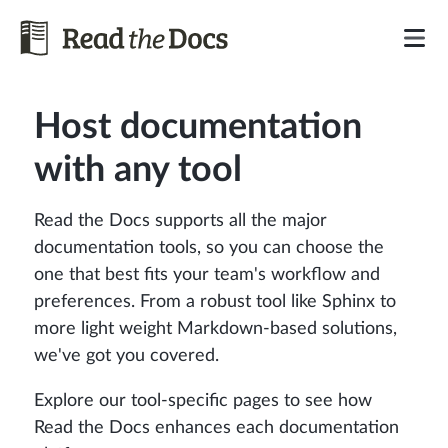
Host documentation
with any tool
Read the Docs supports all the major
documentation tools, so you can choose the
one that best fits your team's workflow and
preferences. From a robust tool like Sphinx to
more light weight Markdown-based solutions,
we've got you covered.
Explore our tool-specific pages to see how
Read the Docs enhances each documentation