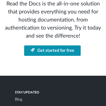
Read the Docs is the all-in-one solution
that provides everything you need for
hosting documentation, from
authentication to versioning. Try it today
and see the difference!
Get started for free
STAY UPDATED
Blog