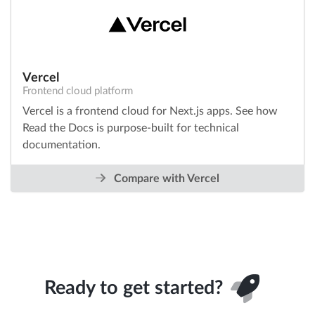
Vercel
Frontend cloud platform
Vercel is a frontend cloud for Next.js apps. See how
Read the Docs is purpose-built for technical
documentation.
Compare with Vercel
Ready to get started?