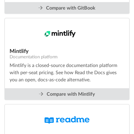
Compare with GitBook
Mintlify
Documentation platform
Mintlify is a closed-source documentation platform
with per-seat pricing. See how Read the Docs gives
you an open, docs-as-code alternative.
Compare with Mintlify