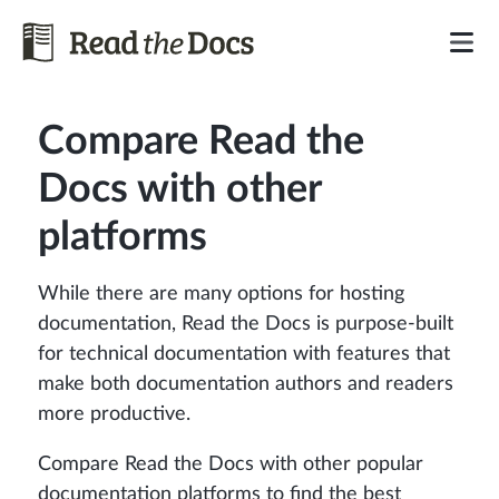
Compare Read the
Docs with other
platforms
While there are many options for hosting
documentation, Read the Docs is purpose-built
for technical documentation with features that
make both documentation authors and readers
more productive.
Compare Read the Docs with other popular
documentation platforms to find the best