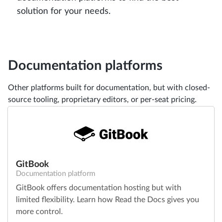
solution for your needs.
Documentation platforms
Other platforms built for documentation, but with closed-
source tooling, proprietary editors, or per-seat pricing.
GitBook
Documentation platform
GitBook offers documentation hosting but with
limited flexibility. Learn how Read the Docs gives you
more control.