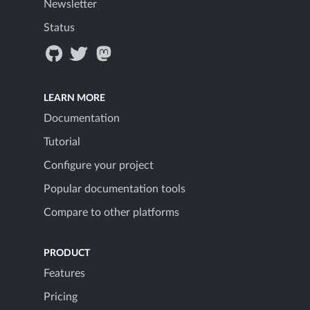
Newsletter
Status
LEARN MORE
Documentation
Tutorial
Configure your project
Popular documentation tools
Compare to other platforms
PRODUCT
Features
Pricing