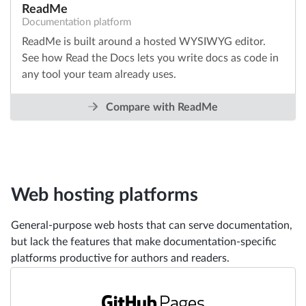
ReadMe
Documentation platform
ReadMe is built around a hosted WYSIWYG editor.
See how Read the Docs lets you write docs as code in
any tool your team already uses.
Compare with ReadMe
Web hosting platforms
General-purpose web hosts that can serve documentation,
but lack the features that make documentation-specific
platforms productive for authors and readers.